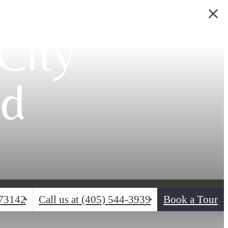
City
od
 73142
Call us at
(405) 544-3939
Book a Tour