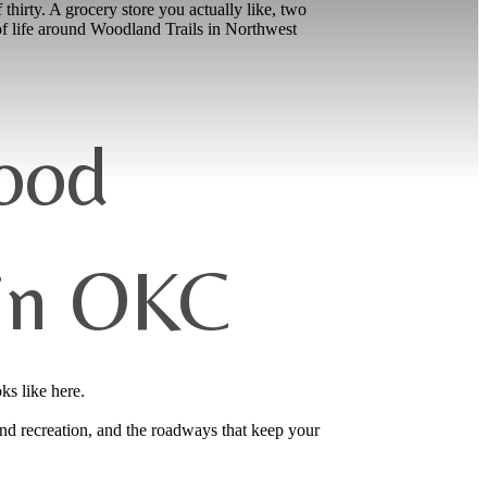
 thirty. A grocery store you actually like, two
of life around Woodland Trails in Northwest
ood
 in OKC
ks like here.
nd recreation, and the roadways that keep your