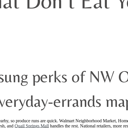
hat Don’t Eat 
nsung perks of NW 
veryday-errands map
nearby, so produce runs are quick. Walmart Neighborhood Market, Hom
esh, and
Quail Springs Mall
handles the rest. National retailers, more r