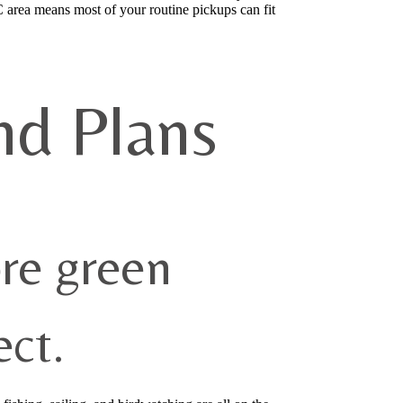
C area means most of your routine pickups can fit
nd Plans
re green
ct.