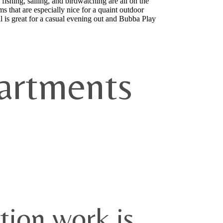
fishing, sailing, and birdwatching are all on the
s that are especially nice for a quaint outdoor
is great for a casual evening out and Bubba Play
artments
tion work is