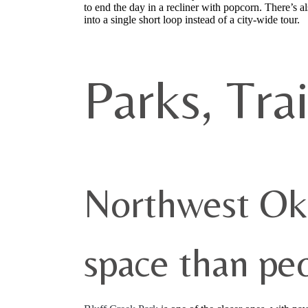
to end the day in a recliner with popcorn. There’s 
into a single short loop instead of a city-wide tour.
Parks, Tra
Northwest Ok
space than pe