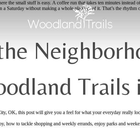
re the small stuff is easy. A coffee run that takes ten minutes instead of
n a Saturday without making a whole plan out of it. That’s the rhythm 
 the Neighborh
odland Trails
y, OK, this post will give you a feel for what your everyday really loo
arby, how to tackle shopping and weekly errands, enjoy parks and weeke