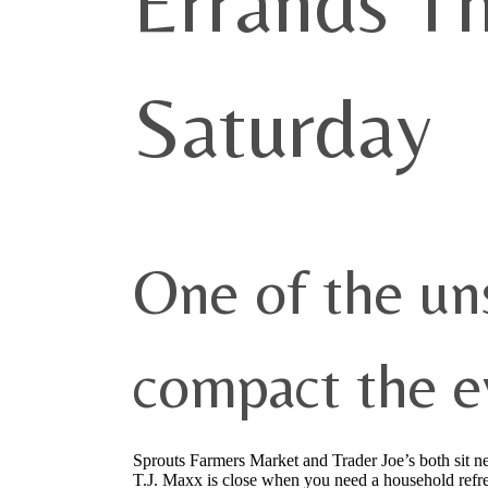
Errands T
Saturday
One of the u
compact the e
Sprouts Farmers Market and Trader Joe’s both sit 
T.J. Maxx is close when you need a household refr