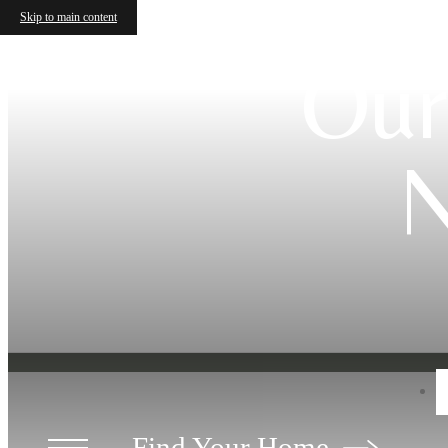
Skip to main content
Our
N
Find Your Home