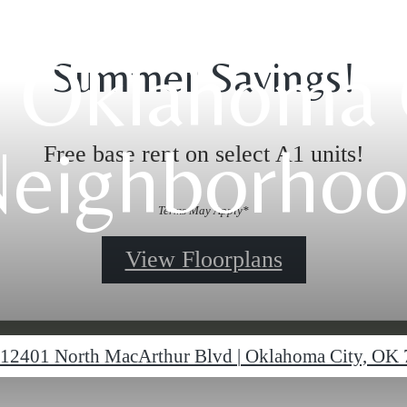
 Oklahoma 
Summer Savings!
eighborho
Free base rent on select A1 units!
Terms May Apply*
View Floorplans
12401 North MacArthur Blvd
|
Oklahoma City, OK