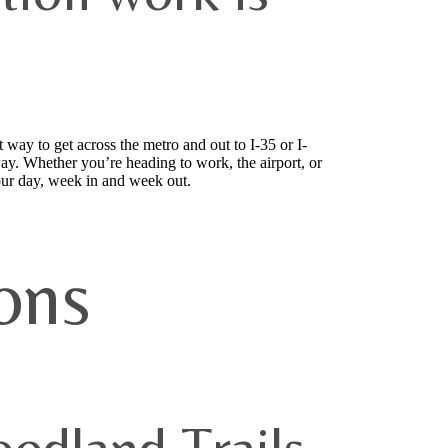
 way to get across the metro and out to I-35 or I-
ay. Whether you’re heading to work, the airport, or
your day, week in and week out.
ons