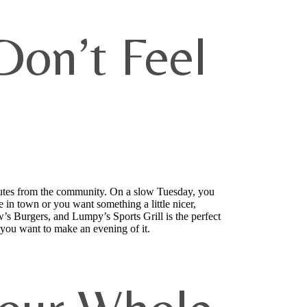
on’t Feel
nutes from the community. On a slow Tuesday, you
n town or you want something a little nicer,
’s Burgers, and Lumpy’s Sports Grill is the perfect
n you want to make an evening of it.