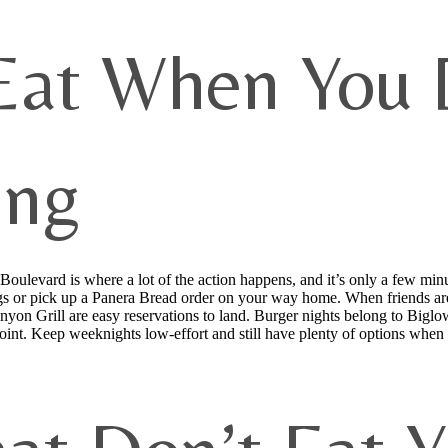
Eat When You D
ing
oulevard is where a lot of the action happens, and it’s only a few mi
or pick up a Panera Bread order on your way home. When friends are i
yon Grill are easy reservations to land. Burger nights belong to Biglow
e point. Keep weeknights low-effort and still have plenty of options whe