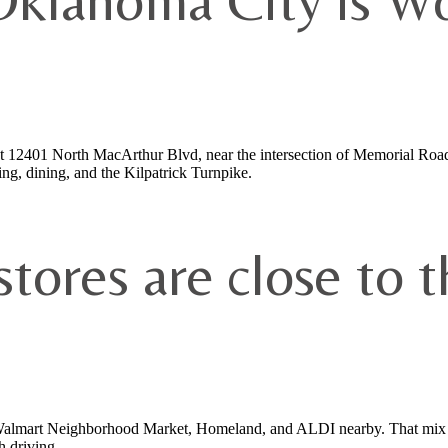
Oklahoma City is Wo
t 12401 North MacArthur Blvd, near the intersection of Memorial Roa
ng, dining, and the Kilpatrick Turnpike.
tores are close to t
 Walmart Neighborhood Market, Homeland, and ALDI nearby. That mix gi
h driving.