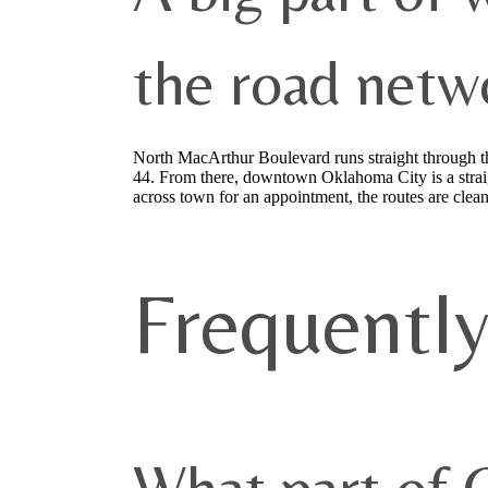
the road netw
North MacArthur Boulevard runs straight through the 
44. From there, downtown Oklahoma City is a straig
across town for an appointment, the routes are clean
Frequentl