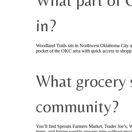
What part of 
in?
Woodland Trails sits in Northwest Oklahoma City a
pocket of the OKC area with quick access to shoppi
What grocery s
community?
You’ll find Sprouts Farmers Market, Trader Joe’s,
items, and bigger weekly grocery trips without muc