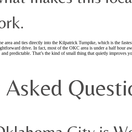
ork.
area and ties directly into the Kilpatrick Turnpike, which is the fastest
htforward drive. In fact, most of the OKC area is under a half hour aw
 and predictable. That’s the kind of small thing that quietly improves 
y Asked Questi