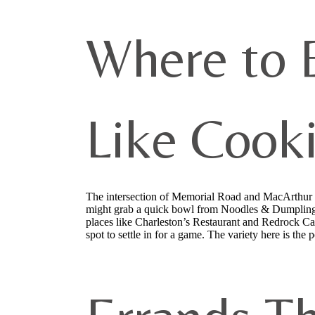
Where to 
Like Cook
The intersection of Memorial Road and MacArthur B
might grab a quick bowl from Noodles & Dumplings 
places like Charleston’s Restaurant and Redrock Can
spot to settle in for a game. The variety here is th