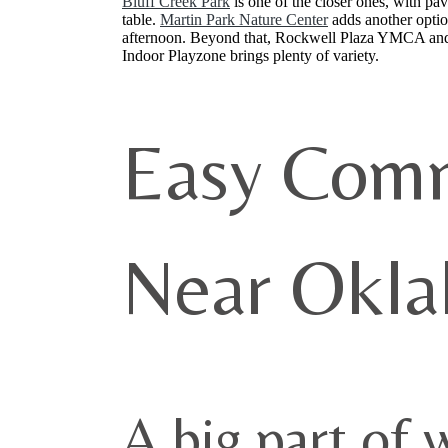
Bluff Creek Park
is one of the closer ones, with pav
table.
Martin Park Nature Center
adds another option
afternoon. Beyond that, Rockwell Plaza YMCA and T
Indoor Playzone brings plenty of variety.
Easy Comm
Near Okla
A big part of 