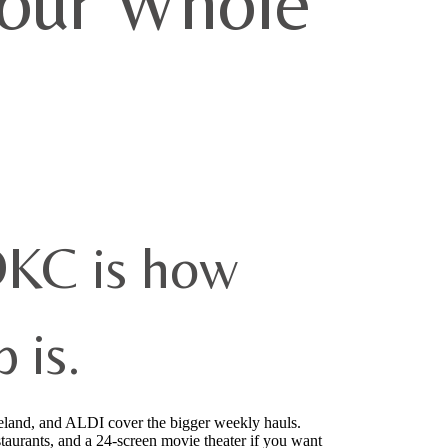
Your Whole
OKC is how
 is.
eland, and ALDI cover the bigger weekly hauls.
estaurants, and a 24-screen movie theater if you want