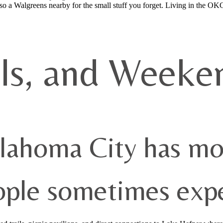
also a Walgreens nearby for the small stuff you forget. Living in the OK
ils, and Weeke
lahoma City has mo
ople sometimes expe