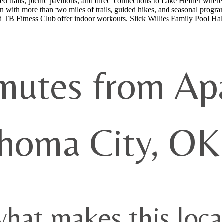
ed trails, picnic pavilions, and direct connections to Lake Hefner where 
 with more than two miles of trails, guided hikes, and seasonal program
B Fitness Club offer indoor workouts. Slick Willies Family Pool Hall 
utes from Ap
homa City, OK
what makes this loca