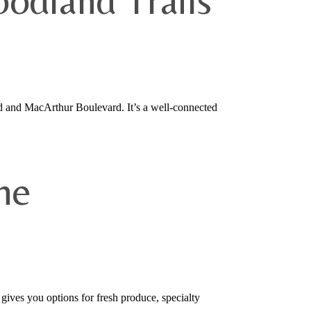
odland Trails
d and MacArthur Boulevard. It’s a well-connected
he
ves you options for fresh produce, specialty