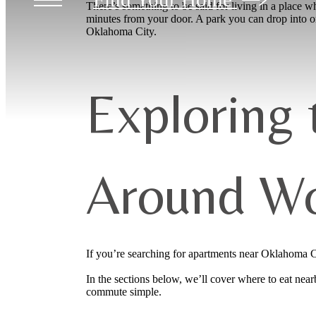
There’s something to be said for living in a place whe
minutes from your door. A park you can drop into o
Oklahoma City.
Exploring
Around Wo
If you’re searching for apartments near Oklahoma Cit
In the sections below, we’ll cover where to eat ne
commute simple.